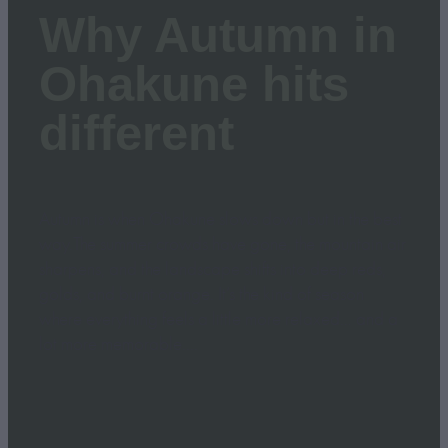
Why Autumn in
Ohakune hits
different
Autumn is when Ohakune slows down but in the best
way.The summer crowds have gone, the mountain air
sharpens, and the landscape shifts into deep reds,
golds, and burnt orange. It’s the kind of season
where everything feels a little more relaxed… and a
lot more memorable....
Read more