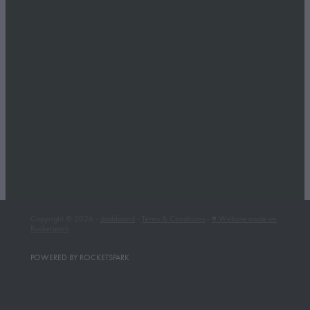
Copyright © 2026 -
dashboard
-
Terms & Conditions
-
♥ Website made on
Rocketspark
POWERED BY ROCKETSPARK