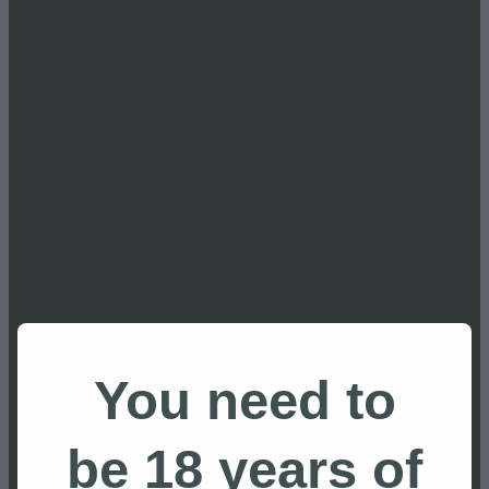
Apres Ski
Botanicals
Building a distillery
Carl Bates MP
Carrot Gin NZ
Carrot Park
Carrots
Central Plateau
Central Plateau
Coast Access Radio
attractions
copper pot still distillation
craft distilling
Craft Distilling NZ
craft gin
You need to
Craft Gin NZ
dephlegmator reflux
be 18 years of
distillation process gin
Distiller Tours