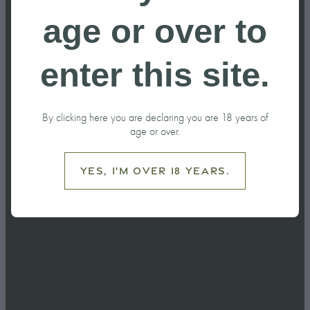
age or over to
Distillery Compliance NZ
Distillery Tour
Distillery Tours NZ
Drinksbiz Feature
enter this site.
excise tax
Gin
By clicking here you are declaring you are 18 years of
gin botanicals
Gin cocktails
age or over.
Gin Flavour
Gin Podcast
Yes, I'm over 18 years.
gin production
History of Ohakune
How to drink gin
Juniper
Local Business Support
martini recipe
Mountain biking
Negroni recipe
New Zealand Distillery
New Zealand Travel