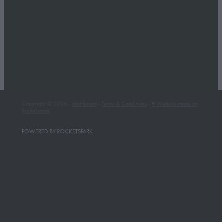
Whakapapa Ski Area
Winter Getaway
Full post archive
Copyright © 2026 -
dashboard
-
Terms & Conditions
-
♥ Website made on
Rocketspark
POWERED BY ROCKETSPARK