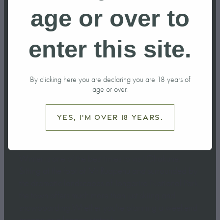
do in Ohakune
age or over to
this Winter?
enter this site.
June 6, 2026
By clicking here you are declaring you are 18 years of
age or over.
Yes, I'm over 18 years.
Winter is one of the best times to visit Ohakune.
Sitting at the foot of Mt Ruapehu and surrounded by
the dramatic landscapes of Tongariro National Park,
the town offers much more than just skiing and
snowboarding.Whether you're planning a weekend
escape or a longer winter h...