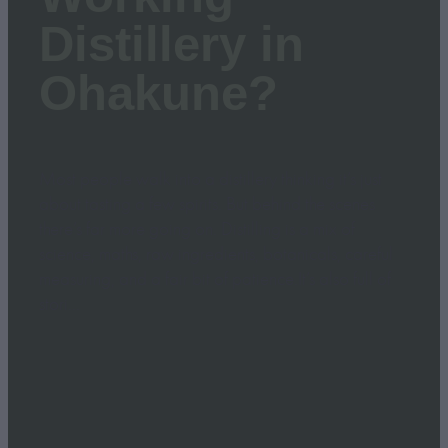
Distillery in
Ohakune?
Most people walk into a distillery thinking it’s just
about tasting a few spirits. But behind the scenes
there’s far more going on. Distilling is a mix of
science, maths, raw ingredients, botanicals, careful
measuring, and a fair bit of patience.It’s also full of
stori...
Read more
l