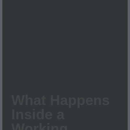
March 12, 2026
What Happens
Inside a
Working