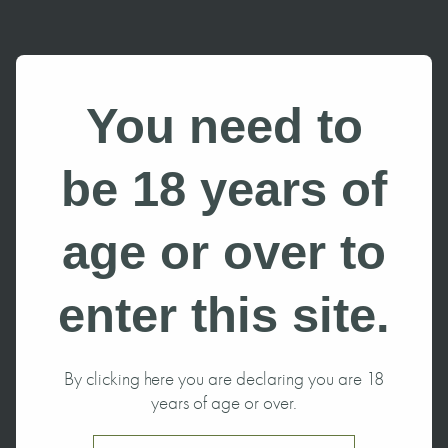
You need to
be 18 years of
age or over to
enter this site.
By clicking here you are declaring you are 18
years of age or over.