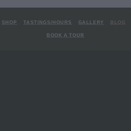
SHOP
TASTINGS/HOURS
GALLERY
BLOG
BOOK A TOUR
rot Paddocks to