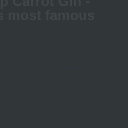
p Carrot Gin -
s most famous
hakune has probably seen the giant carrot standing proudly
’s a quirky landmark, but it represents something very real
ots grow so well in OhakuneFor decades the fertile vol...