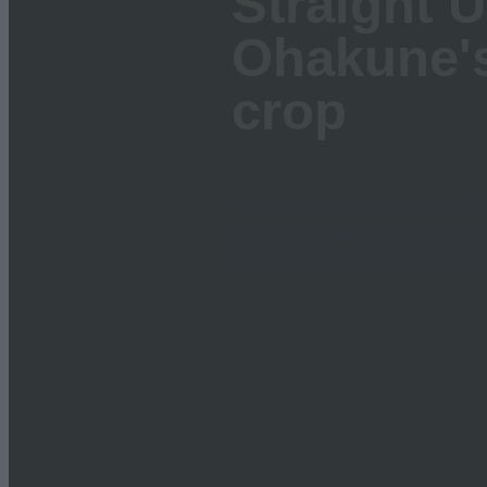
Straight U
Ohakune'
crop
Anyone who has driven through O
beside the road at Carrot Park. It
about the town’s history.Why carr
Read more