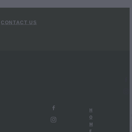
CONTACT US
l
TAGS
Ruapehu Distillery
H
New Zealand Gin
O
M
Ohakune
E