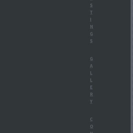
Ruapehu region
S
T
Tongariro National Park
I
N
Winter in Ohakune
G
S
alcohol history NZy
Apres Ski
G
A
Botanicals
L
L
Building a distillery
E
R
Carl Bates MP
Y
Carrot Gin NZ
C
Carrot Park
O