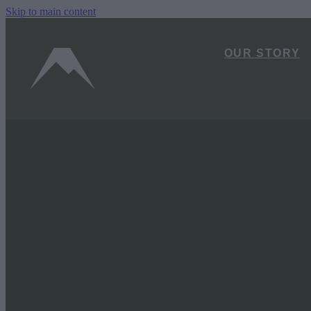
Skip to main content
OUR STORY
FILTERED BY TAG:
X
Carrot Park
From Car