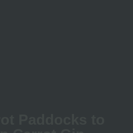
Up Carrot Gin
ot Paddocks to