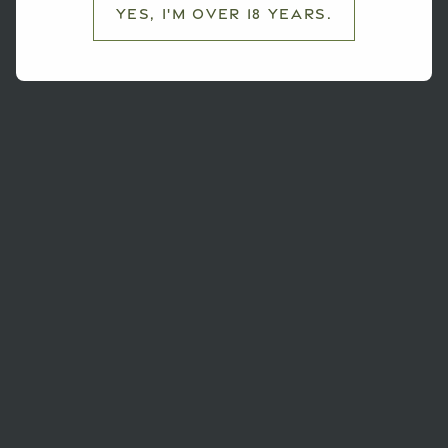
Yes, I'm over 18 years.