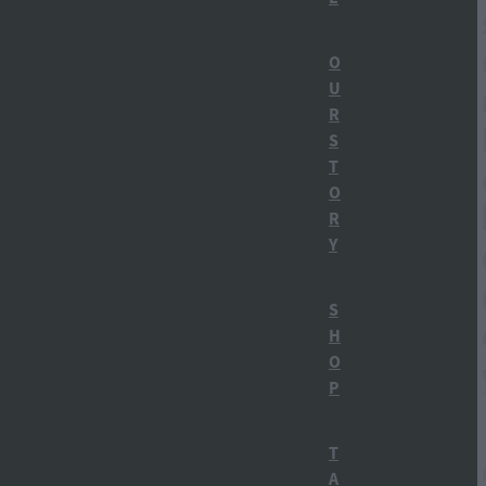
Straight Up Carrot Gin
O
U
Things to do in Ohakune
R
Carrot Gin
S
T
Ohakune Distillery
O
R
Ruapehu Bulletin
Y
Distillery Tours
S
H
Gin Tasting
O
P
How gin is made
Mt Ruapehu
T
A