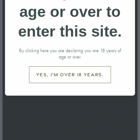
do in Ohakune
age or over to
this Winter?
enter this site.
June 6, 2026
By clicking here you are declaring you are 18 years of
age or over.
Yes, I'm over 18 years.
Winter is one of the best times to visit Ohakune.
Sitting at the foot of Mt Ruapehu and surrounded by
the dramatic landscapes of Tongariro National Park,
the town offers much more than just skiing and
snowboarding.Whether you're planning a weekend
escape or a longer winter h...