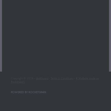
Copyright © 2026 -
dashboard
-
Terms & Conditions
-
♥ Website made on
Rocketspark
POWERED BY ROCKETSPARK