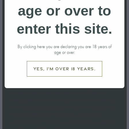
do in Ohakune
age or over to
this Winter?
enter this site.
June 6, 2026
By clicking here you are declaring you are 18 years of
age or over.
Yes, I'm over 18 years.
Winter is one of the best times to visit Ohakune.
Sitting at the foot of Mt Ruapehu and surrounded by
the dramatic landscapes of Tongariro National Park,
the town offers much more than just skiing and
snowboarding.Whether you're planning a weekend
escape or a longer winter h...