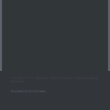
Whakapapa Ski Area
Winter Getaway
Full post archive
Copyright © 2026 -
dashboard
-
Terms & Conditions
-
♥ Website made on
Rocketspark
POWERED BY ROCKETSPARK