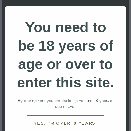
You need to
March 12, 2026
be 18 years of
age or over to
enter this site.
By clicking here you are declaring you are 18 years of
What Happens
age or over.
Inside a
Yes, I'm over 18 years.