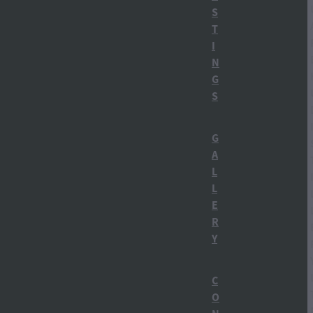
Ruapehu region
S
T
Tongariro National Park
I
N
Winter in Ohakune
G
S
alcohol history NZy
Apres Ski
G
A
Botanicals
L
L
Building a distillery
E
R
Carl Bates MP
Y
Carrot Gin NZ
C
Carrot Park
O