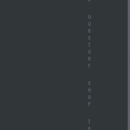
Straight Up Carrot Gin
O
U
Things to do in Ohakune
R
Carrot Gin
S
T
Ohakune Distillery
O
R
Ruapehu Bulletin
Y
Distillery Tours
S
H
Gin Tasting
O
P
How gin is made
Mt Ruapehu
T
A