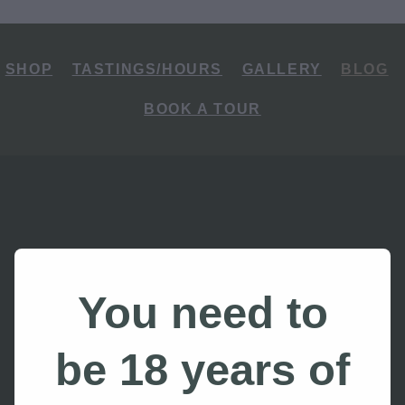
SHOP
TASTINGS/HOURS
GALLERY
BLOG
BOOK A TOUR
You need to
 the Best Things
be 18 years of