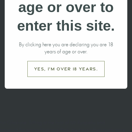
Ohakune this
age or over to
enter this site.
By clicking here you are declaring you are 18
years of age or over.
Yes, I'm over 18 years.
 visit Ohakune. Sitting at the foot of Mt Ruapehu and
capes of Tongariro National Park, the town offers much more