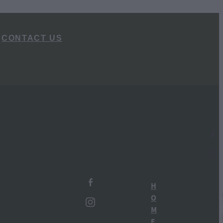
CONTACT US
l
TAGS
Ruapehu Distillery
H
New Zealand Gin
O
M
Ohakune
E