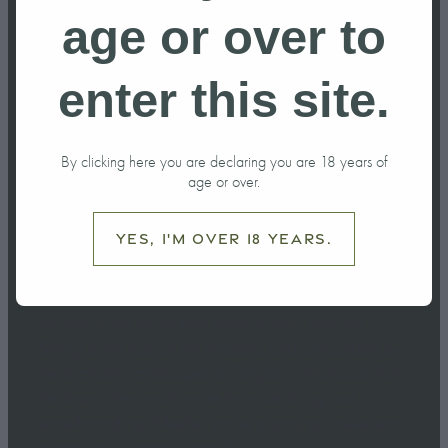
do in Ohakune
age or over to
this Winter?
enter this site.
June 6, 2026
By clicking here you are declaring you are 18 years of
age or over.
Yes, I'm over 18 years.
Winter is one of the best times to visit Ohakune.
Sitting at the foot of Mt Ruapehu and surrounded by
the dramatic landscapes of Tongariro National Park,
the town offers much more than just skiing and
snowboarding.Whether you're planning a weekend
escape or a longer winter h...