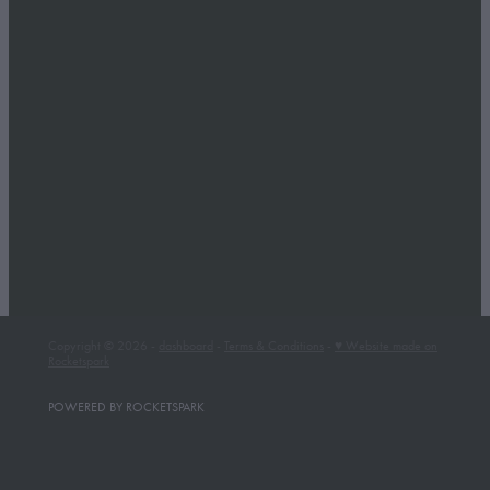
Copyright © 2026 -
dashboard
-
Terms & Conditions
-
♥ Website made on
Rocketspark
POWERED BY ROCKETSPARK