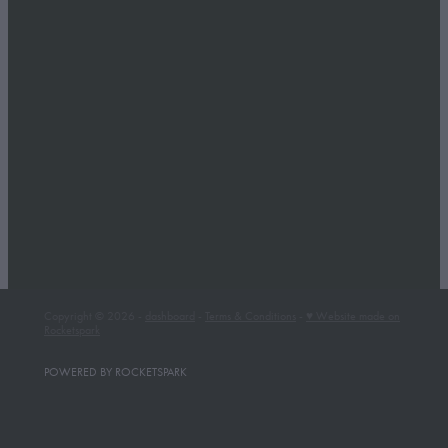
Copyright © 2026 -
dashboard
-
Terms & Conditions
-
♥ Website made on
Rocketspark
POWERED BY ROCKETSPARK