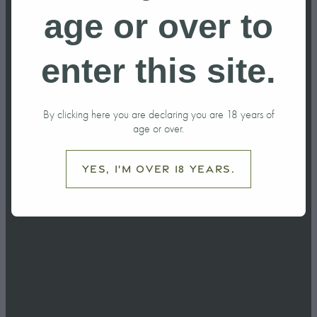
Featured in
age or over to
the Ruapehu
enter this site.
Bulletin After
By clicking here you are declaring you are 18 years of
Visit from MP
age or over.
Carl Bates
Yes, I'm over 18 years.
April 29, 2026