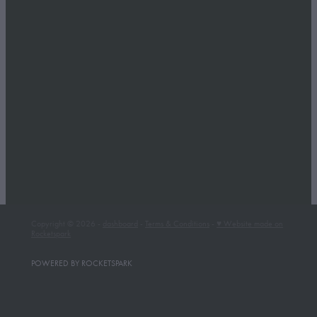
Copyright © 2026 -
dashboard
-
Terms & Conditions
-
♥ Website made on
Rocketspark
POWERED BY ROCKETSPARK