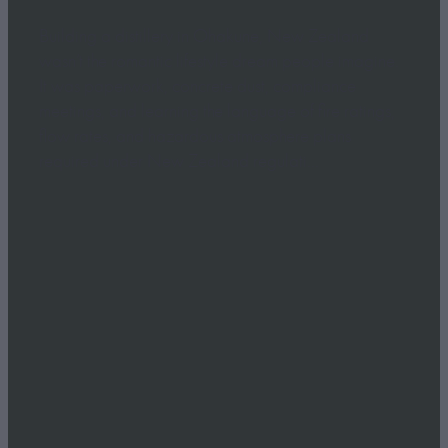
Building a distillery in Ohakune, New Zealand
wasn’t the romantic lifestyle dream people imagine.
It was paperwork, concrete dust, compliance
meetings, and learning the language of fire ratings,
flow rates, and hazardous atmosphere plans
required under New Zealand regulati...
Read more
l
TAGS
Ruapehu Distillery
New Zealand Gin
Ohakune
Straight Up Carrot Gin