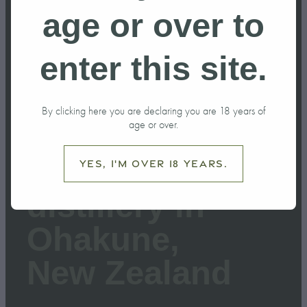
age or over to
February 27, 2026
enter this site.
By clicking here you are declaring you are 18 years of
age or over.
Building a
Yes, I'm over 18 years.
distillery in
Ohakune,
New Zealand