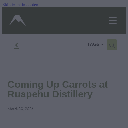
Skip to main content
OUR STORY
SHOP
TASTINGS/HOURS
f
H
TAGS
GALLERY
BLOG
Coming Up Carrots at
CONTACT US
Ruapehu Distillery
BOOK A TOUR
March 30, 2026
Shop