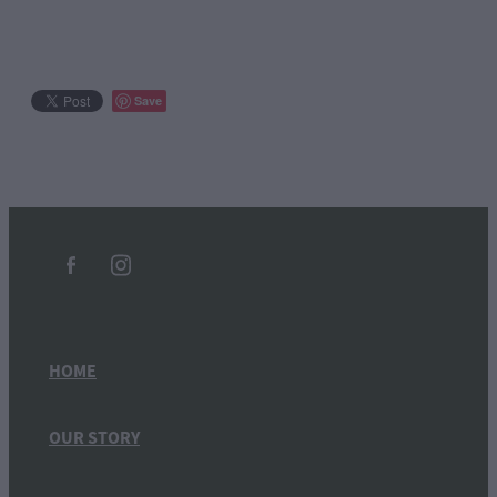
Save
HOME
OUR STORY