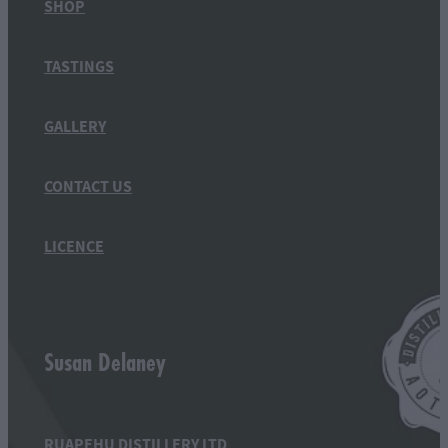
SHOP
TASTINGS
GALLERY
CONTACT US
LICENCE
Susan Delaney
RUAPEHU DISTILLERY LTD