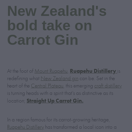
New Zealand's
bold take on
Carrot Gin
Ruapehu Distillery
At the foot of
Mount Ruapehu
,
is
redefining what
New Zealand gin
can be. Set in the
heart of the
Central Plateau
, this emerging
craft distillery
is turning heads with a spirit that’s as distinctive as its
Straight Up Carrot Gin.
location;
In a region famous for its carrot-growing heritage,
Ruapehu Distillery
has transformed a local icon into a