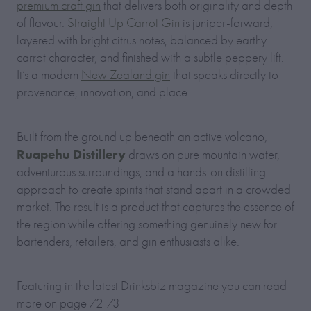
premium craft gin
that delivers both originality and depth
of flavour.
Straight Up Carrot Gin
is juniper-forward,
layered with bright citrus notes, balanced by earthy
carrot character, and finished with a subtle peppery lift.
It’s a modern
New Zealand gin
that speaks directly to
provenance, innovation, and place.
Built from the ground up beneath an active volcano,
Ruapehu Distillery
draws on pure mountain water,
adventurous surroundings, and a hands-on distilling
approach to create spirits that stand apart in a crowded
market. The result is a product that captures the essence of
the region while offering something genuinely new for
bartenders, retailers, and gin enthusiasts alike.
Featuring in the latest Drinksbiz magazine you can read
more on page 72-73