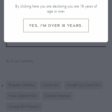
By clicking here you are declaring you are 18 years of
age or over.
Yes, I'm over 18 years.
By
Susan Delaney
Ruapehu Distillery
Carrot Gin
Straight Up Carrot Gin
New Zealand Gin
Drinksbiz Feature
Unique Gin Flavours