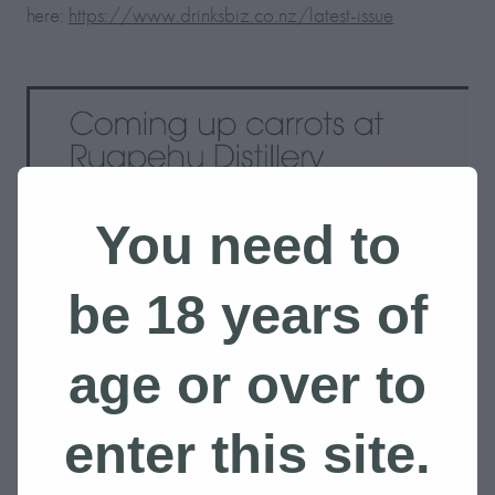
here:
https://www.drinksbiz.co.nz/latest-issue
You need to
be 18 years of
age or over to
enter this site.