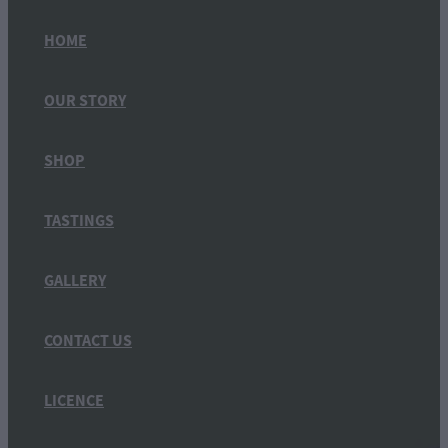
HOME
OUR STORY
SHOP
TASTINGS
GALLERY
CONTACT US
LICENCE