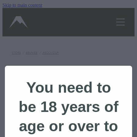
Skip to main content
OUR STORY
SHOP
TASTINGS/HOURS
STORE
/
BEANIES
/
ASCOLOUR
GALLERY
BLOG
You need to
CONTACT US
be 18 years of
BOOK A TOUR
age or over to
Shop