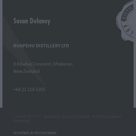
Susan Delaney
RUAPEHU DISTILLERY LTD
8 Kõwhai Crescent, Ohakune,
New Zealand
+64 21 216 5265
Copyright © 2026 -
dashboard
-
Terms & Conditions
-
♥ Website made on
Rocketspark
POWERED BY ROCKETSPARK