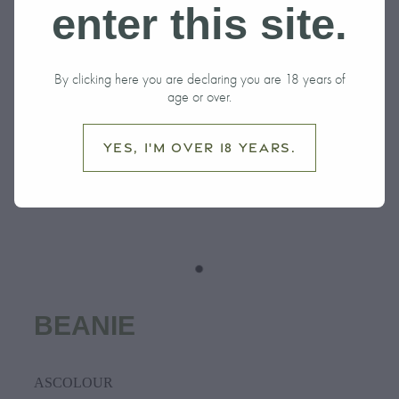
enter this site.
By clicking here you are declaring you are 18 years of
age or over.
Yes, I'm over 18 years.
BEANIE
ASCOLOUR