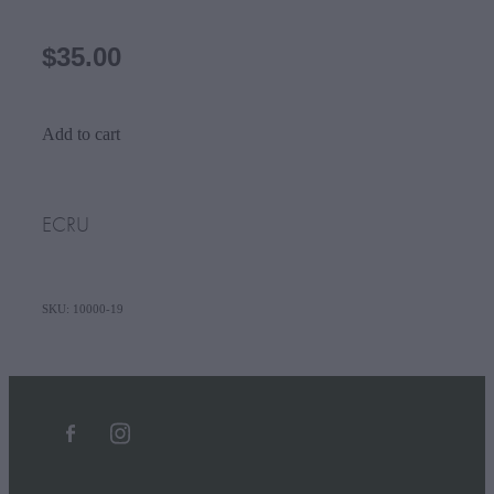
$35.00
Add to cart
ECRU
SKU: 10000-19