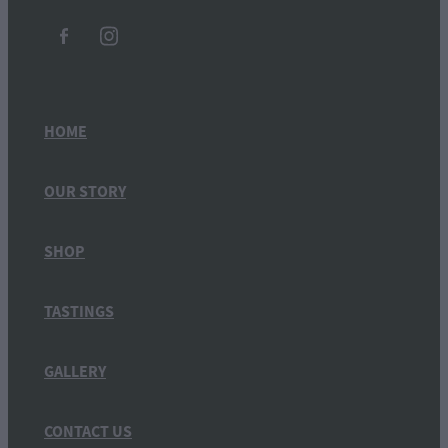
HOME
OUR STORY
SHOP
TASTINGS
GALLERY
CONTACT US