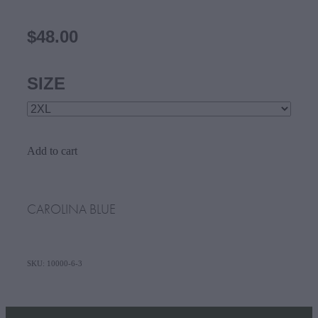
$48.00
SIZE
Add to cart
CAROLINA BLUE
SKU: 10000-6-3