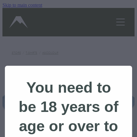
Skip to main content
OUR STORY
SHOP
TASTINGS/HOURS
STORE
/
T-SHIRTS
/
ASCOLOUR
GALLERY
BLOG
You need to
CONTACT US
be 18 years of
BOOK A TOUR
age or over to
Shop