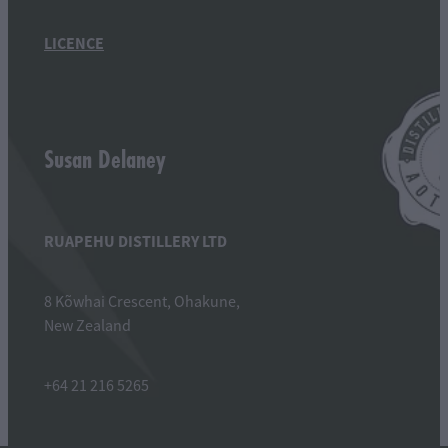
LICENCE
Susan Delaney
RUAPEHU DISTILLERY LTD
8 Kõwhai Crescent, Ohakune,
New Zealand
+64 21 216 5265