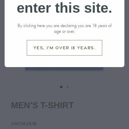
enter this site.
By clicking here you are declaring you are 18 years of
age or over.
Yes, I'm over 18 years.
MEN'S T-SHIRT
ASCOLOUR