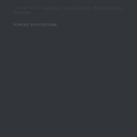
Copyright © 2026 -
dashboard
-
Terms & Conditions
-
♥ Website made on
Rocketspark
POWERED BY ROCKETSPARK