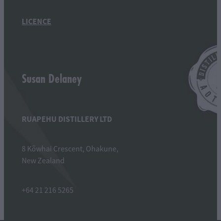
LICENCE
Susan Delaney
RUAPEHU DISTILLERY LTD
8 Kõwhai Crescent, Ohakune,
New Zealand
+64 21 216 5265