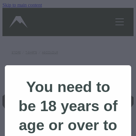
Skip to main content
OUR STORY
SHOP
TASTINGS/HOURS
STORE
/
T-SHIRTS
/
ASCOLOUR
GALLERY
BLOG
You need to
CONTACT US
be 18 years of
BOOK A TOUR
age or over to
Shop