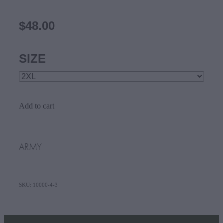
$48.00
SIZE
Add to cart
ARMY
SKU: 10000-4-3