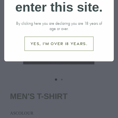
enter this site.
By clicking here you are declaring you are 18 years of
age or over.
Yes, I'm over 18 years.
MEN'S T-SHIRT
ASCOLOUR