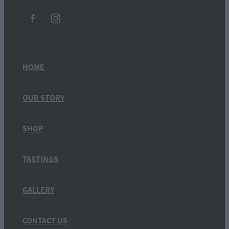
HOME
OUR STORY
SHOP
TASTINGS
GALLERY
CONTACT US