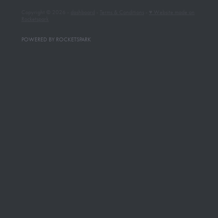
Copyright © 2026 -
dashboard
-
Terms & Conditions
-
♥ Website made on
Rocketspark
POWERED BY ROCKETSPARK