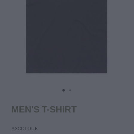
MEN'S T-SHIRT
ASCOLOUR