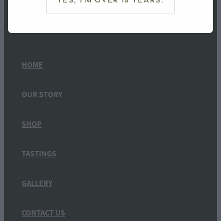
HOME
OUR STORY
SHOP
TASTINGS
GALLERY
CONTACT US