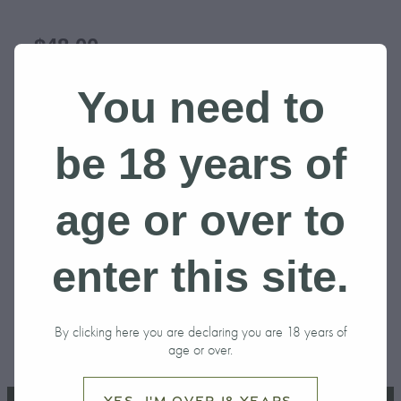
$48.00
You need to
SIZE
be 18 years of
Add to cart
age or over to
enter this site.
BLACK
By clicking here you are declaring you are 18 years of
SKU: 10000-1-3
age or over.
Yes, I'm over 18 years.