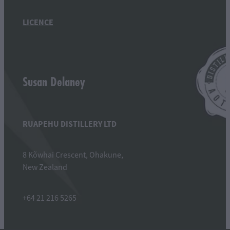
LICENCE
Susan Delaney
RUAPEHU DISTILLERY LTD
8 Kõwhai Crescent, Ohakune,
New Zealand
+64 21 216 5265