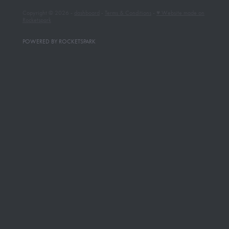
Copyright © 2026 -
dashboard
-
Terms & Conditions
-
♥ Website made on
Rocketspark
POWERED BY ROCKETSPARK