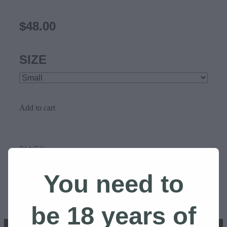
$48.00
SIZE
Add to cart
BLACK
You need to
SKU: 10000-1
be 18 years of