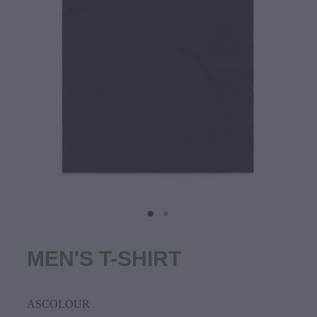
MEN'S T-SHIRT
ASCOLOUR