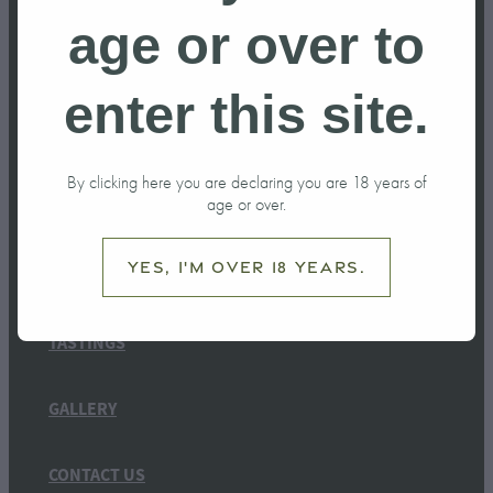
age or over to
enter this site.
HOME
By clicking here you are declaring you are 18 years of
age or over.
OUR STORY
Yes, I'm over 18 years.
SHOP
TASTINGS
GALLERY
CONTACT US