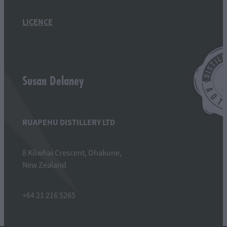
LICENCE
Susan Delaney
RUAPEHU DISTILLERY LTD
8 Kõwhai Crescent, Ohakune,
New Zealand
+64 21 216 5265