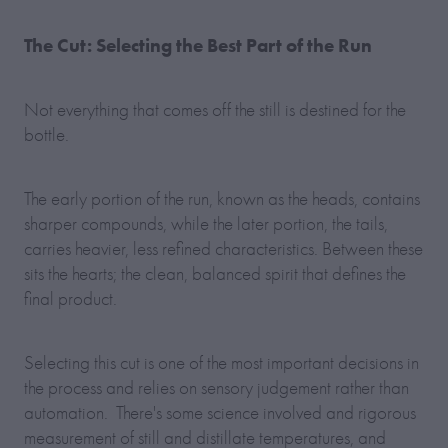
The Cut: Selecting the Best Part of the Run
Not everything that comes off the still is destined for the
bottle.
The early portion of the run, known as the heads, contains
sharper compounds, while the later portion, the tails,
carries heavier, less refined characteristics. Between these
sits the hearts; the clean, balanced spirit that defines the
final product.
Selecting this cut is one of the most important decisions in
the process and relies on sensory judgement rather than
automation. There's some science involved and rigorous
measurement of still and distillate temperatures, and