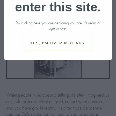
enter this site.
By clicking here you are declaring you are 18 years of
age or over.
Yes, I'm over 18 years.
When people think about distilling, it’s often imagined as
a simple process. Heat a liquid, collect what comes out,
and you have gin. In reality, it’s a far more deliberate
and carefully controlled journey, where every stage