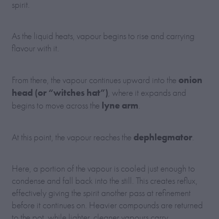
spirit.
As the liquid heats, vapour begins to rise and carrying
flavour with it.
onion
From there, the vapour continues upward into the
head (or “witches hat”)
, where it expands and
lyne arm
begins to move across the
.
dephlegmator
At this point, the vapour reaches the
.
Here, a portion of the vapour is cooled just enough to
condense and fall back into the still. This creates reflux,
effectively giving the spirit another pass at refinement
before it continues on. Heavier compounds are returned
to the pot, while lighter, cleaner vapours carry