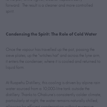
forward. The result is a cleaner and more controlled
spirit.
Condensing the Spirit: The Role of Cold Water
Once the vapour has travelled up the pot, passing the
sieve plates, up the "witches hat" and across the lyne arm,
it enters the condenser, where it is cooled and returned to
liquid form.
At Ruapehu Distillery, this cooling is driven by alpine rain
water sourced from a 10,000-litre tank outside the
distillery. Thanks to Ohakune’s consistently colder climate,
particularly at night, the water remains naturally chilled,
allowing for efficient condensation without excessive