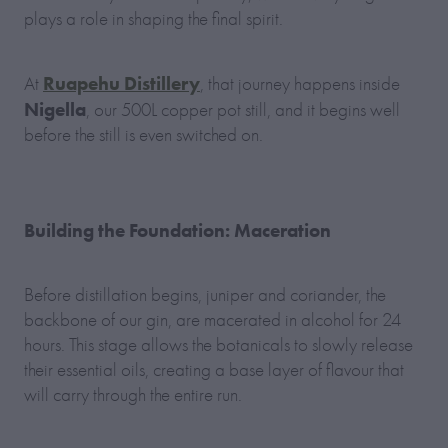
plays a role in shaping the final spirit.
Ruapehu Distillery
At
, that journey happens inside
Nigella
, our 500L copper pot still, and it begins well
before the still is even switched on.
Building the Foundation: Maceration
Before distillation begins, juniper and coriander, the
backbone of our gin, are macerated in alcohol for 24
hours. This stage allows the botanicals to slowly release
their essential oils, creating a base layer of flavour that
will carry through the entire run.