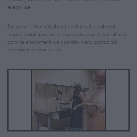
energy use.
The water is then reticulated back into the tank and
reused, creating a continuous cooling cycle that reflects
both the environment we operate in and a practical
approach to resource use.