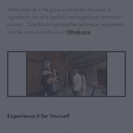
What ends up in the glass is not simply the result of
ingredients, but of a carefully managed and intentional
process. One that brings together technique, equipment,
Ohakune
and the unique conditions of
.
Experience It for Yourself