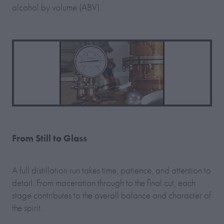
alcohol by volume (ABV).
From Still to Glass
A full distillation run takes time, patience, and attention to
detail. From maceration through to the final cut, each
stage contributes to the overall balance and character of
the spirit.