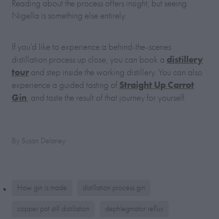
Reading about the process offers insight, but seeing
Nigella is something else entirely.
If you’d like to experience a behind-the-scenes
distillery
distillation process up close, you can book a
tour
and step inside the working distillery. You can also
Straight Up Carrot
experience a guided tasting of
Gin
, and taste the result of that journey for yourself.
By
Susan Delaney
How gin is made
distillation process gin
copper pot still distillation
dephlegmator reflux