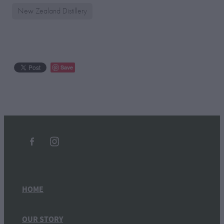
New Zealand Distillery
Save
HOME
OUR STORY