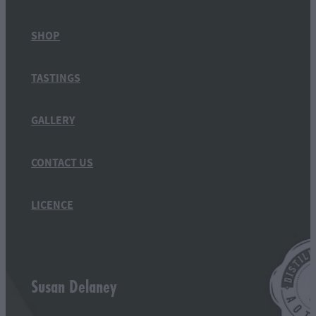
SHOP
TASTINGS
GALLERY
CONTACT US
LICENCE
Susan Delaney