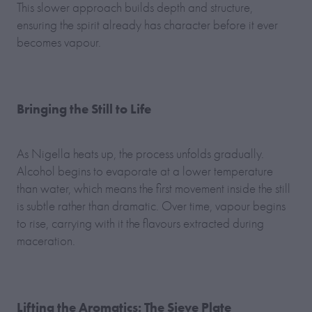
This slower approach builds depth and structure,
ensuring the spirit already has character before it ever
becomes vapour.
Bringing the Still to Life
As Nigella heats up, the process unfolds gradually.
Alcohol begins to evaporate at a lower temperature
than water, which means the first movement inside the still
is subtle rather than dramatic. Over time, vapour begins
to rise, carrying with it the flavours extracted during
maceration.
Lifting the Aromatics: The Sieve Plate