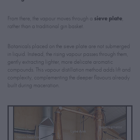
sieve plate
From there, the vapour moves through a
,
rather than a traditional gin basket.
Botanicals placed on the sieve plate are not submerged
in liquid. Instead, the rising vapour passes through them,
gently extracting lighter, more delicate aromatic
compounds. This vapour distillation method adds lift and
complexity, complementing the deeper flavours already
built during maceration.