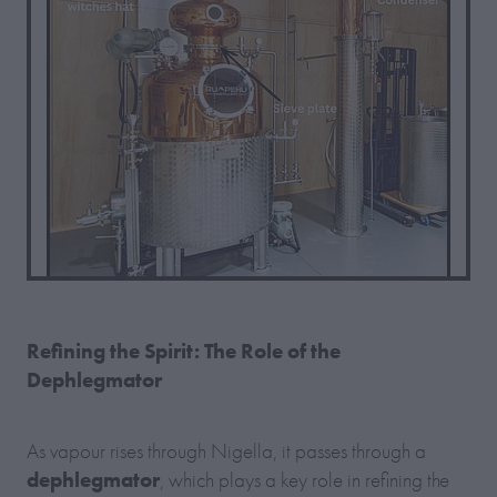
Refining the Spirit: The Role of the
Dephlegmator
As vapour rises through Nigella, it passes through a
dephlegmator
, which plays a key role in refining the