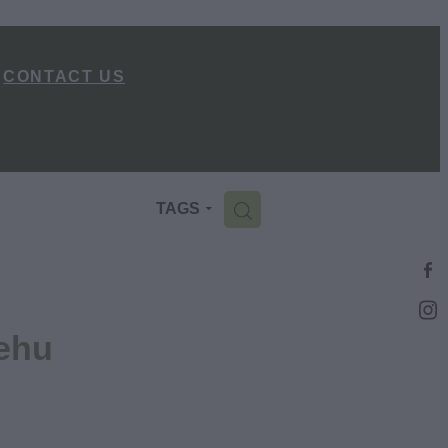
CONTACT US
H
TAGS
ehu