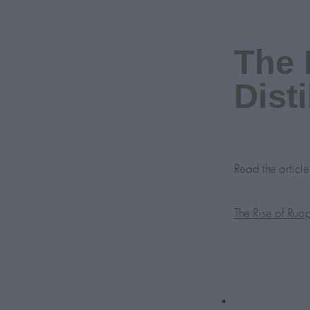
The 
Disti
Read the artic
The Rise of Ruap