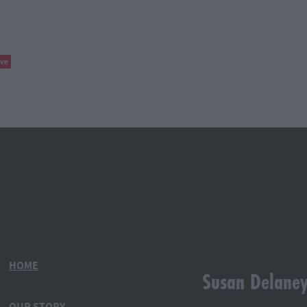
ve
HOME
Susan Delane
OUR STORY