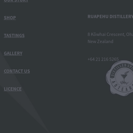
RUAPEHU DISTILLERY
SHOP
8 Kõwhai Crescent, Oh
TASTINGS
New Zealand
GALLERY
+64 21 216 5265
CONTACT US
LICENCE