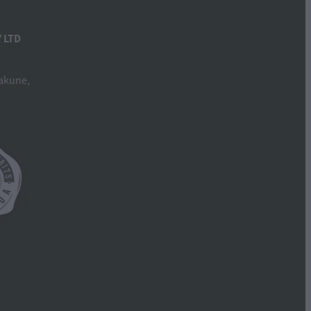
 LTD
akune,