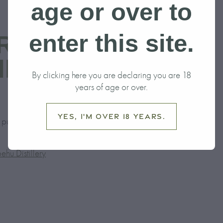
age or over to
enter this site.
Rise of Ruapehu
llery
By clicking here you are declaring you are 18
years of age or over.
Yes, I'm over 18 years.
le published in Adventure Magazine.
ehu Distillery