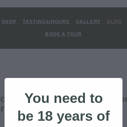
SHOP
TASTINGS/HOURS
GALLERY
BLOG
BOOK A TOUR
You need to
ondered why we built Ruap
lery in Ohakune?
be 18 years of